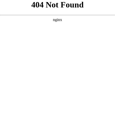
```
```